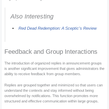
Also Interesting
Red Dead Redemption: A Sceptic’s Review
Feedback and Group Interactions
The introduction of organized replies in announcement groups
is another significant improvement that gives administrators the
ability to receive feedback from group members.
Replies are grouped together and minimized so that users can
understand the contexts and stay informed without being
overwhelmed by notifications. This function promotes more
structured and effective communication within large groups.