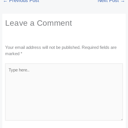
←
Previous Post
Next Post
→
Leave a Comment
Your email address will not be published.
Required fields are
marked
*
Type
here..