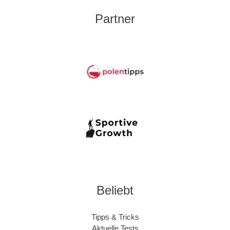
Partner
Beliebt
Tipps & Tricks
Aktuelle Tests