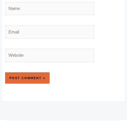
Name
Email
Website