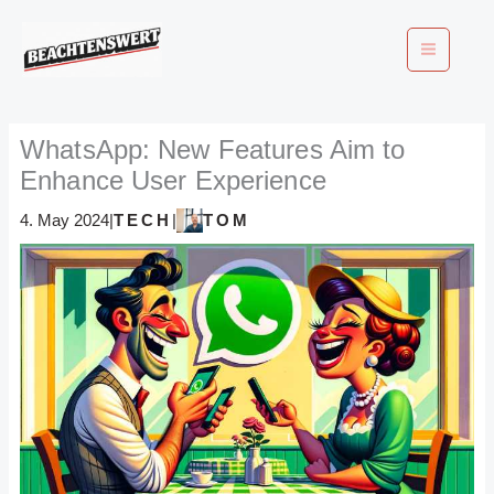
Skip
to
content
WhatsApp: New Features Aim to
Enhance User Experience
TECH
TOM
4. May 2024
|
|