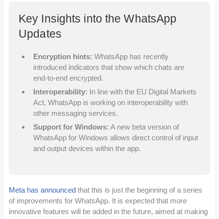
Key Insights into the WhatsApp
Updates
Encryption hints:
WhatsApp has recently
introduced indicators that show which chats are
end-to-end encrypted.
Interoperability:
In line with the EU Digital Markets
Act, WhatsApp is working on interoperability with
other messaging services.
Support for Windows:
A new beta version of
WhatsApp for Windows allows direct control of input
and output devices within the app.
Meta has announced
that this is just the beginning of a series
of improvements for WhatsApp. It is expected that more
innovative features will be added in the future, aimed at making