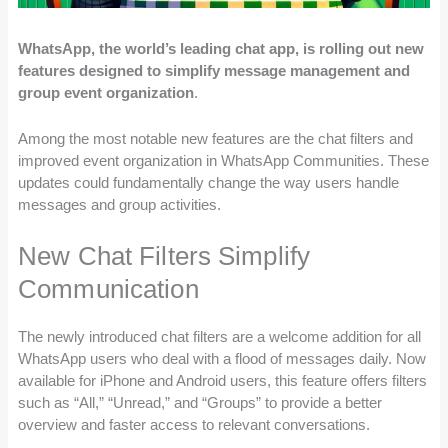
WhatsApp, the world’s leading chat app, is rolling out new
features designed to simplify message management and
group event organization
.
Among the most notable new features are the chat filters and
improved event organization in WhatsApp Communities. These
updates could fundamentally change the way users handle
messages and group activities.
New Chat Filters Simplify
Communication
The newly introduced chat filters are a welcome addition for all
WhatsApp users who deal with a flood of messages daily. Now
available for iPhone and Android users, this feature offers filters
such as “All,” “Unread,” and “Groups” to provide a better
overview and faster access to relevant conversations.