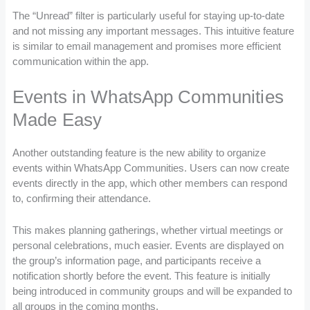
The “Unread” filter is particularly useful for staying up-to-date
and not missing any important messages. This intuitive feature
is similar to email management and promises more efficient
communication within the app.
Events in WhatsApp Communities
Made Easy
Another outstanding feature is the new ability to organize
events within WhatsApp Communities. Users can now create
events directly in the app, which other members can respond
to, confirming their attendance.
This makes planning gatherings, whether virtual meetings or
personal celebrations, much easier. Events are displayed on
the group’s information page, and participants receive a
notification shortly before the event. This feature is initially
being introduced in community groups and will be expanded to
all groups in the coming months.