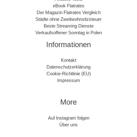
eBook Flatrates
Der Magazin Flatrates Vergleich
Städte ohne Zweitwohnsitzsteuer
Beste Streaming Dienste
Verkaufsoffener Sonntag in Polen
Informationen
Kontakt
Datenschutzerklärung
Cookie-Richtlinie (EU)
Impressum
More
Auf Instagram folgen
Über uns