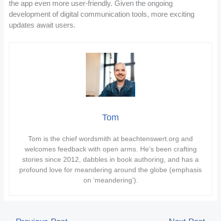
the app even more user-friendly. Given the ongoing
development of digital communication tools, more exciting
updates await users.
Tom
Tom is the chief wordsmith at beachtenswert.org and
welcomes feedback with open arms. He’s been crafting
stories since 2012, dabbles in book authoring, and has a
profound love for meandering around the globe (emphasis
on ‘meandering’).